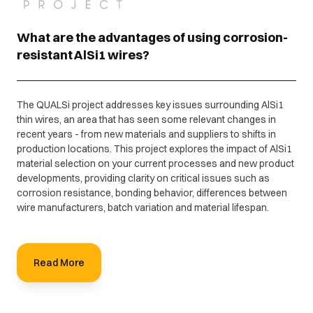
What are the advantages of using corrosion-
resistant AlSi1 wires?
The QUALSi project addresses key issues surrounding AlSi1
thin wires, an area that has seen some relevant changes in
recent years - from new materials and suppliers to shifts in
production locations. This project explores the impact of AlSi1
material selection on your current processes and new product
developments, providing clarity on critical issues such as
corrosion resistance, bonding behavior, differences between
wire manufacturers, batch variation and material lifespan.
Read More