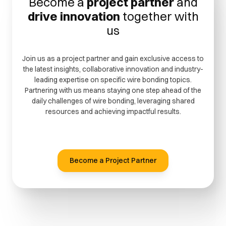
Become a
project partner
and
drive innovation
together with
us
Join us as a project partner and gain exclusive access to
the latest insights, collaborative innovation and industry-
leading expertise on specific wire bonding topics.
Partnering with us means staying one step ahead of the
daily challenges of wire bonding, leveraging shared
resources and achieving impactful results.
Become a Project Partner