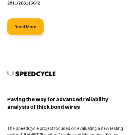
2811/268116042
Read More
Paving the way for advanced reliability
analysis of thick bond wires
The SpeedCycle project focused on evaluating a new testing
method, BAMFIT (Bondtec Accelerated Mechanical Fatigue