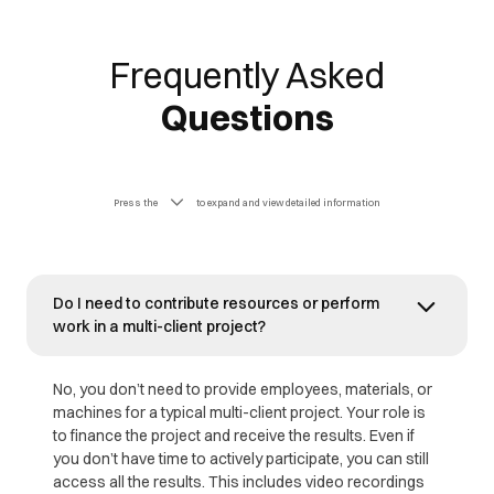
Frequently Asked
Questions
Press the
to expand and view detailed information
Do I need to contribute resources or perform
work in a multi-client project?
No, you don’t need to provide employees, materials, or
machines for a typical multi-client project. Your role is
to finance the project and receive the results. Even if
you don’t have time to actively participate, you can still
access all the results. This includes video recordings