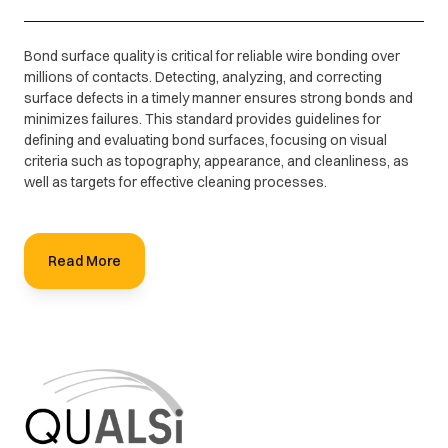
Bond surface quality is critical for reliable wire bonding over
millions of contacts. Detecting, analyzing, and correcting
surface defects in a timely manner ensures strong bonds and
minimizes failures. This standard provides guidelines for
defining and evaluating bond surfaces, focusing on visual
criteria such as topography, appearance, and cleanliness, as
well as targets for effective cleaning processes.
Read More