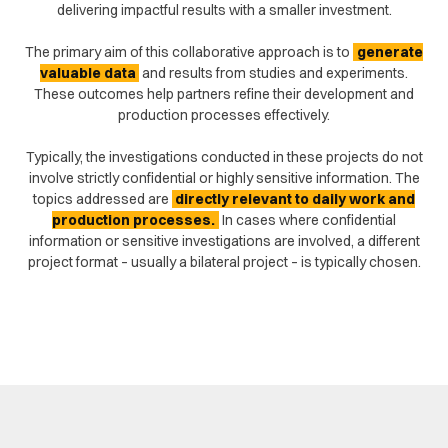
delivering impactful results with a smaller investment.
The primary aim of this collaborative approach is to
generate
valuable data
and results from studies and experiments.
These outcomes help partners refine their development and
production processes effectively.
Typically, the investigations conducted in these projects do not
involve strictly confidential or highly sensitive information. The
topics addressed are
directly relevant to daily work and
production processes.
In cases where confidential
information or sensitive investigations are involved, a different
project format – usually a bilateral project – is typically chosen.