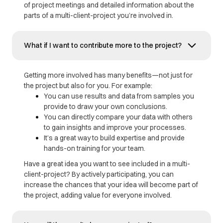
of project meetings and detailed information about the
parts of a multi-client-project you’re involved in.
What if I want to contribute more to the project?
Getting more involved has many benefits—not just for
the project but also for you. For example:
You can use results and data from samples you
provide to draw your own conclusions.
You can directly compare your data with others
to gain insights and improve your processes.
It’s a great way to build expertise and provide
hands-on training for your team.
Have a great idea you want to see included in a multi-
client-project? By actively participating, you can
increase the chances that your idea will become part of
the project, adding value for everyone involved.