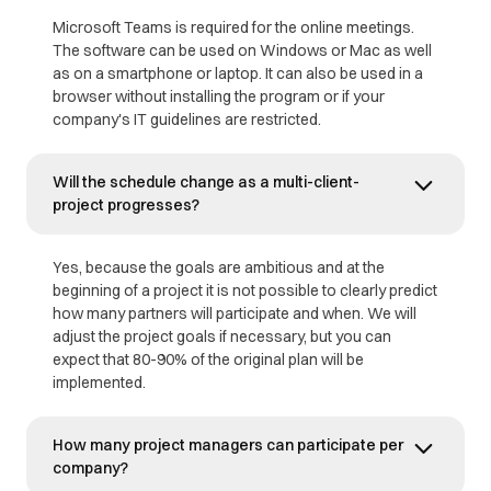
Microsoft Teams is required for the online meetings.
The software can be used on Windows or Mac as well
as on a smartphone or laptop. It can also be used in a
browser without installing the program or if your
company's IT guidelines are restricted.
Will the schedule change as a multi-client-
project progresses?
Yes, because the goals are ambitious and at the
beginning of a project it is not possible to clearly predict
how many partners will participate and when. We will
adjust the project goals if necessary, but you can
expect that 80-90% of the original plan will be
implemented.
How many project managers can participate per
company?