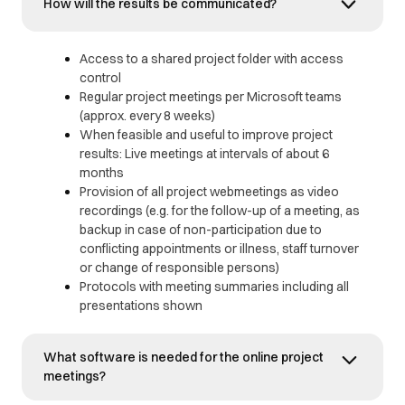
How will the results be communicated?
Access to a shared project folder with access
control
Regular project meetings per Microsoft teams
(approx. every 8 weeks)
When feasible and useful to improve project
results: Live meetings at intervals of about 6
months
Provision of all project webmeetings as video
recordings (e.g. for the follow-up of a meeting, as
backup in case of non-participation due to
conflicting appointments or illness, staff turnover
or change of responsible persons)
Protocols with meeting summaries including all
presentations shown
What software is needed for the online project
meetings?