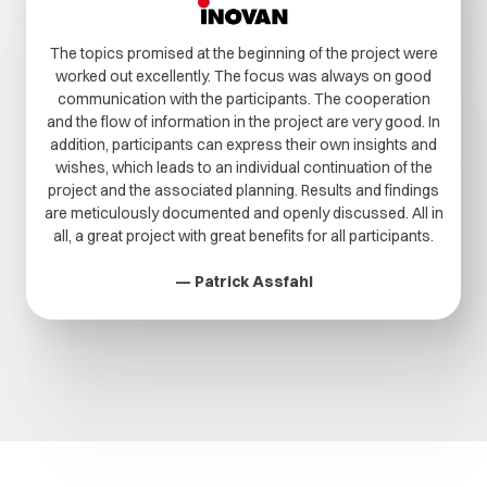
The topics promised at the beginning of the project were
worked out excellently. The focus was always on good
communication with the participants. The cooperation
and the flow of information in the project are very good. In
addition, participants can express their own insights and
wishes, which leads to an individual continuation of the
project and the associated planning. Results and findings
are meticulously documented and openly discussed. All in
all, a great project with great benefits for all participants.
— Patrick Assfahl