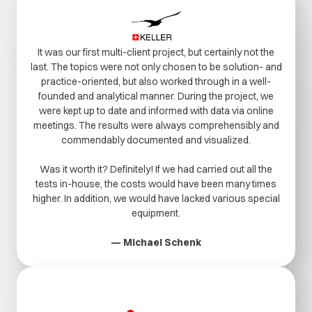
It was our first multi-client project, but certainly not the
last. The topics were not only chosen to be solution- and
practice-oriented, but also worked through in a well-
founded and analytical manner. During the project, we
were kept up to date and informed with data via online
meetings. The results were always comprehensibly and
commendably documented and visualized.
Was it worth it? Definitely! If we had carried out all the
tests in-house, the costs would have been many times
higher. In addition, we would have lacked various special
equipment.
— Michael Schenk