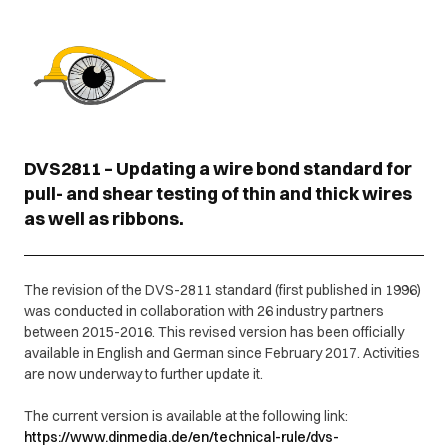
DVS2811 – Updating a wire bond standard for
pull- and shear testing of thin and thick wires
as well as ribbons.
The revision of the DVS-2811 standard (first published in 1996)
was conducted in collaboration with 26 industry partners
between 2015-2016. This revised version has been officially
available in English and German since February 2017. Activities
are now underway to further update it.
The current version is available at the following link:
https://www.dinmedia.de/en/technical-rule/dvs-