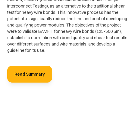
Interconnect Testing), as an alternative to the traditional shear
test for heavy wire bonds. This innovative process has the
potential to significantly reduce the time and cost of developing
and qualifying power modules. The objectives of the project
were to validate BAMFIT for heavy wire bonds (125-500 µm),
establish its correlation with bond quality and shear test results
over different surfaces and wire materials, and develop a
guideline for its use.
Read Summary