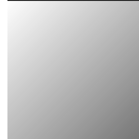
Multi-Client Projects