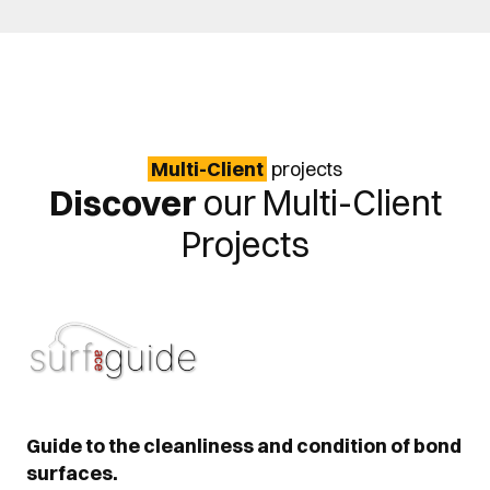
Multi-Client
projects
Discover
our Multi-Client
Projects
Guide to the cleanliness and condition of bond
surfaces.