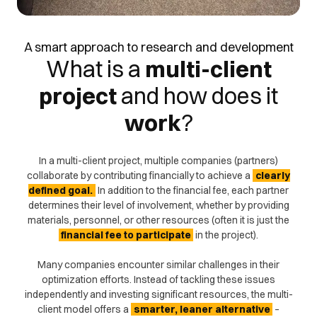
A smart approach to research and development
What is a
multi-client
project
and
how
does it
work
?
In a multi-client project, multiple companies (partners)
collaborate by contributing financially to achieve a
clearly
defined goal.
In addition to the financial fee, each partner
determines their level of involvement, whether by providing
materials, personnel, or other resources (often it is just the
financial fee to participate
in the project).
Many companies encounter similar challenges in their
optimization efforts. Instead of tackling these issues
independently and investing significant resources, the multi-
client model offers a
smarter, leaner alternative
–