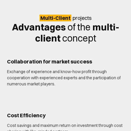
Multi-Client
projects
Advantages
of the
multi-
client
concept
Collaboration for market success
Exchange of experience and know-how profit through
cooperation with experienced experts and the participation of
numerous market players.
Cost Efficiency
Cost savings and maximum return on investment through cost