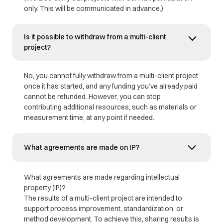
only. This will be communicated in advance.)
Is it possible to withdraw from a multi-client
project?
No, you cannot fully withdraw from a multi-client project
once it has started, and any funding you’ve already paid
cannot be refunded. However, you can stop
contributing additional resources, such as materials or
measurement time, at any point if needed.
What agreements are made on IP?
What agreements are made regarding intellectual
property (IP)?
The results of a multi-client project are intended to
support process improvement, standardization, or
method development. To achieve this, sharing results is