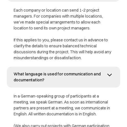
Each company or location can send 1-2 project
managers. For companies with multiple locations,
we've made special arrangements to allow each
location to send its own project managers.
If this applies to you, please contact us in advance to
clarify the details to ensure balanced technical
discussions during the project. This will help avoid any
misunderstandings or dissatisfaction.
What language is used for communication and
documentation?
In a German-speaking group of participants at a
meeting, we speak German. As soon as international
partners are present at a meeting, we communicate in
English. All written documentation is in English.
(We also carry out projects with German participation