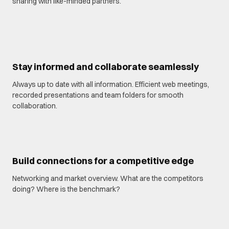
sharing with like-minded partners.
Stay informed and collaborate seamlessly
Always up to date with all information. Efficient web meetings,
recorded presentations and team folders for smooth
collaboration.
Build connections for a competitive edge
Networking and market overview. What are the competitors
doing? Where is the benchmark?