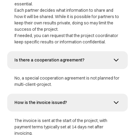
essential.
Each partner decides what information to share and
how it will be shared. While it is possible for partners to
keep their own results private, doing so may limit the
success of the project.
If needed, you can request that the project coordinator
keep specific results or information confidential.
Is there a cooperation agreement?
No, a special cooperation agreement is not planned for
multi-client-project.
How is the invoice issued?
The invoice is sent at the start of the project, with
payment terms typically set at 14 days net after
invoicing.