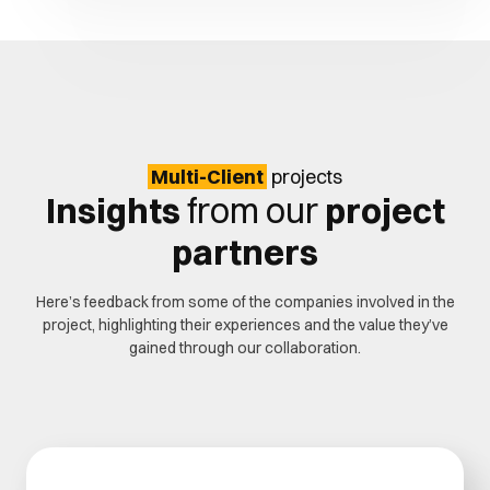
Multi-Client
projects
Insights
from our
project
partners
Here’s feedback from some of the companies involved in the
project, highlighting their experiences and the value they’ve
gained through our collaboration.