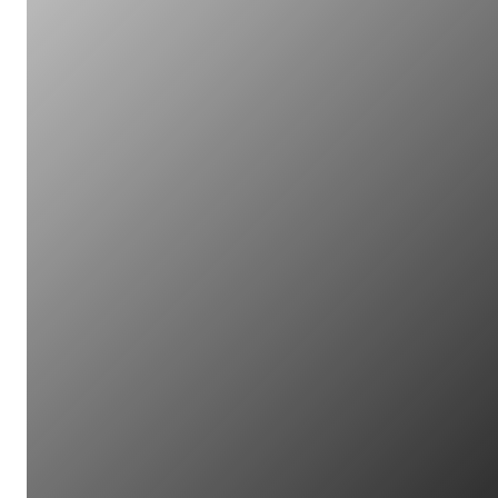
Open for Partners
Guide to cleanliness and
condition of bond surfaces
Open for Partners
Research studies on