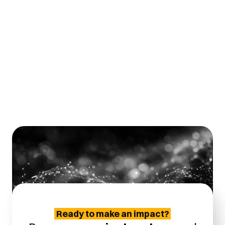
Definition of correct pull- and
shear testing for thin and
heavy wires
Ready to make an impact?