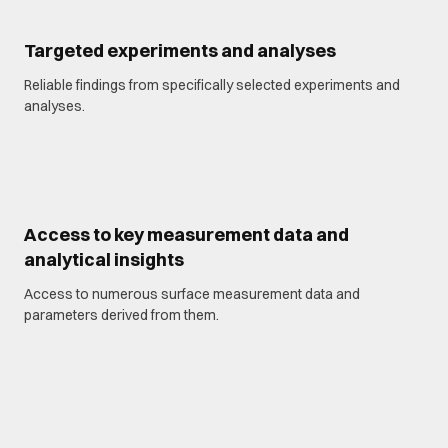
Targeted experiments and analyses
Reliable findings from specifically selected experiments and
analyses.
Access to key measurement data and
analytical insights
Access to numerous surface measurement data and
parameters derived from them.