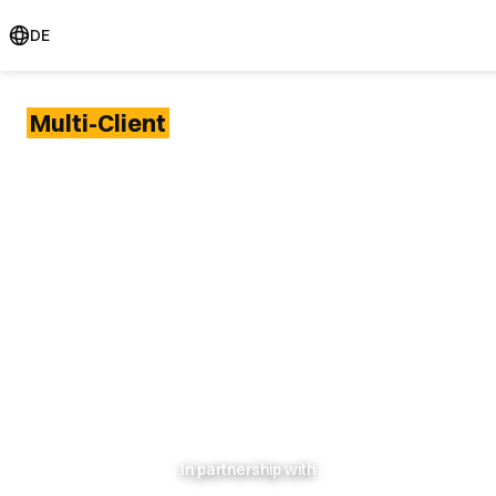
DE
Multi-Client
projects
Joining forces
in
challenging times:
smarter research,
better results
In partnership with