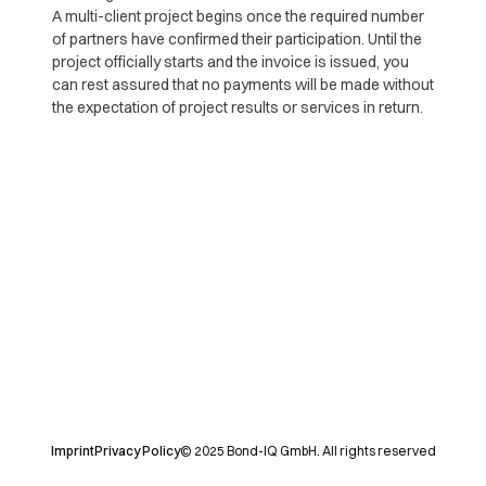
A multi-client project begins once the required number
of partners have confirmed their participation. Until the
project officially starts and the invoice is issued, you
can rest assured that no payments will be made without
the expectation of project results or services in return.
Imprint
Privacy Policy
© 2025 Bond-IQ GmbH. All rights reserved