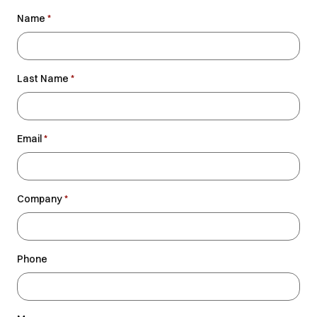
Name
*
Last Name
*
Email
*
Company
*
Phone