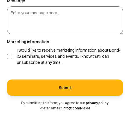
Message
Marketing information
I would like to receive marketing information about Bond-
IQ seminars, services and events. I know that I can
unsubscribe at any time.
By submitting this form, you agree to our
privacy policy.
Prefer email?
info@bond-iq.de