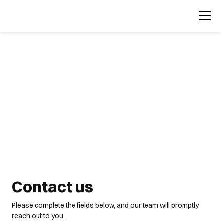
Contact us
Please complete the fields below, and our team will promptly
reach out to you.